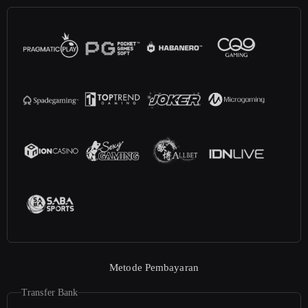
Metode Pembayaran
Transfer Bank