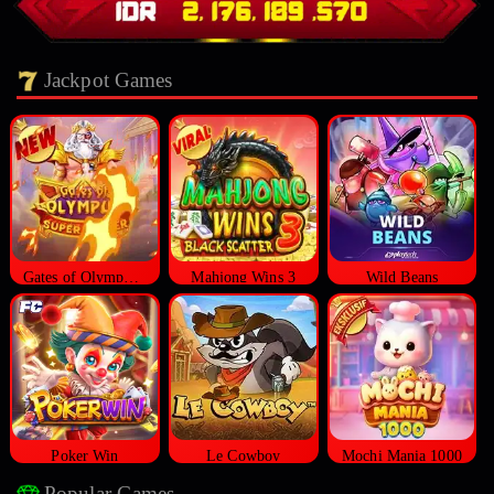
Jackpot Games
Gates of Olympus Super Scatter
Mahjong Wins 3
Wild Beans
Poker Win
Le Cowboy
Mochi Mania 1000
Popular Games