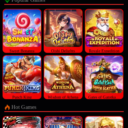
Sweet Bonanza
Oishi Delights
Royale Expedition
Punch King
Wisdom of Athena
Gates of Gatotkaca Super Scatter
Hot Games