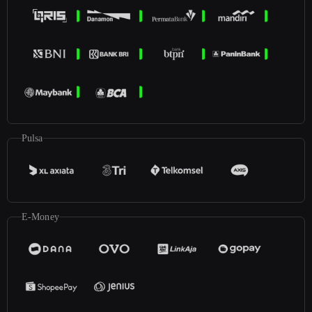
Pulsa
E-Money