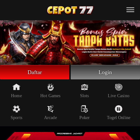
Beranda
Slot Online
Live Casino
Sportsbook
Arcade
Togel Online
Daftar
Login
Poker
Whatsapp
Home
Hot Games
Slots
Live Casino
Telegram
Sports
Arcade
Poker
Togel Online
Livechat