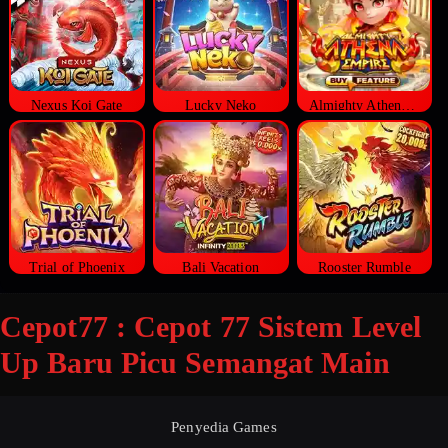
Nexus Koi Gate
Lucky Neko
Almighty Athena Empire
Trial of Phoenix
Bali Vacation
Rooster Rumble
Cepot77 : Cepot 77 Sistem Level
Up Baru Picu Semangat Main
Penyedia Games