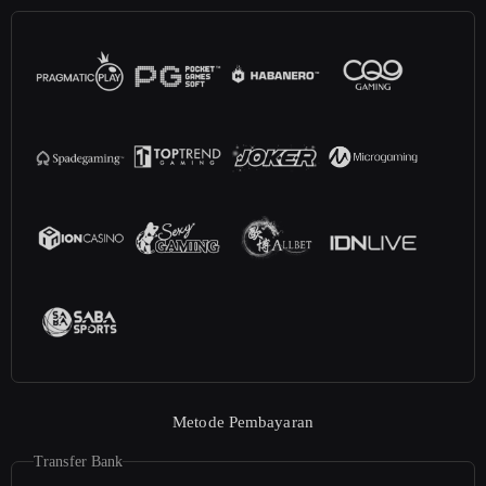
Metode Pembayaran
Transfer Bank