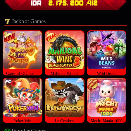
Jackpot Games
Gates of Olympus Super Scatter
Mahjong Wins 3
Wild Beans
Poker Win
Le Cowboy
Mochi Mania 1000
Popular Games