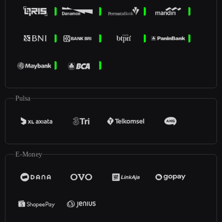
Pulsa
E-Money