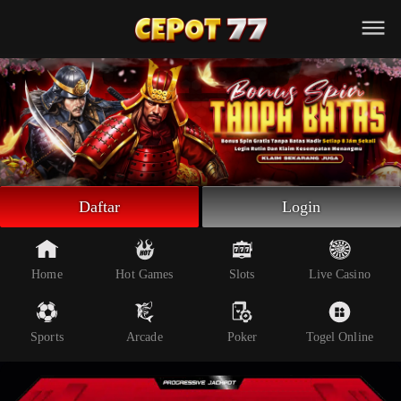
Beranda
Slot Online
Live Casino
Sportsbook
Arcade
Togel Online
Daftar
Login
Poker
Whatsapp
Home
Hot Games
Slots
Live Casino
Telegram
Sports
Arcade
Poker
Togel Online
Livechat