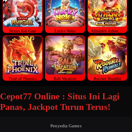
Nexus Koi Gate
Lucky Neko
Almighty Athena Empire
Trial of Phoenix
Bali Vacation
Rooster Rumble
Cepot77 Online : Situs Ini Lagi
Panas, Jackpot Turun Terus!
Penyedia Games