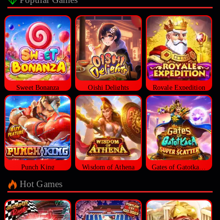
Sweet Bonanza
Oishi Delights
Royale Expedition
Punch King
Wisdom of Athena
Gates of Gatotkaca Super Scatter
Hot Games